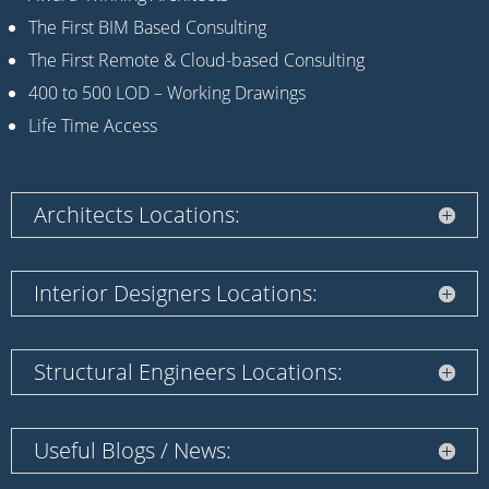
The First BIM Based Consulting
The First Remote & Cloud-based Consulting
400 to 500 LOD – Working Drawings
Life Time Access
Architects Locations:
Interior Designers Locations:
Structural Engineers Locations:
Useful Blogs / News: