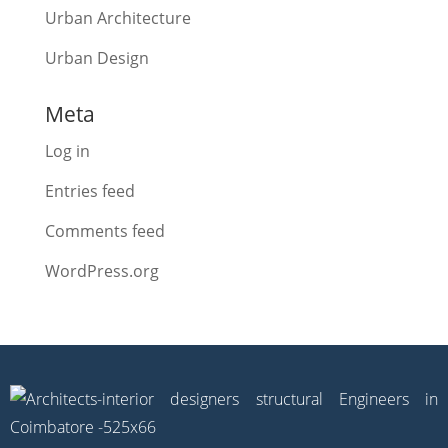
Urban Architecture
Urban Design
Meta
Log in
Entries feed
Comments feed
WordPress.org