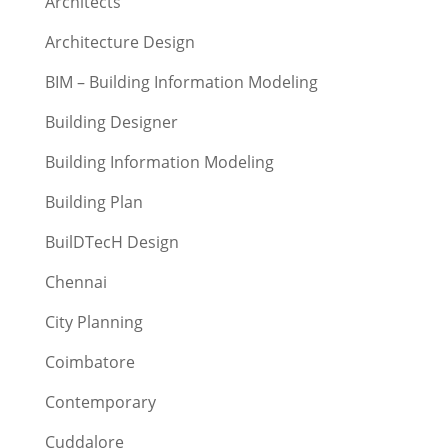
Architects
Architecture Design
BIM – Building Information Modeling
Building Designer
Building Information Modeling
Building Plan
BuilDTecH Design
Chennai
City Planning
Coimbatore
Contemporary
Cuddalore