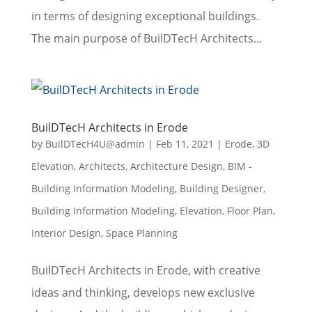
in terms of designing exceptional buildings.
The main purpose of BuilDTecH Architects...
BuilDTecH Architects in Erode
by
BuilDTecH4U@admin
|
Feb 11, 2021
|
Erode
,
3D
Elevation
,
Architects
,
Architecture Design
,
BIM -
Building Information Modeling
,
Building Designer
,
Building Information Modeling
,
Elevation
,
Floor Plan
,
Interior Design
,
Space Planning
BuilDTecH Architects in Erode, with creative
ideas and thinking, develops new exclusive