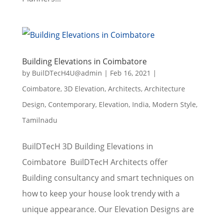
Building Elevations in Coimbatore
by
BuilDTecH4U@admin
|
Feb 16, 2021
|
Coimbatore
,
3D Elevation
,
Architects
,
Architecture
Design
,
Contemporary
,
Elevation
,
India
,
Modern Style
,
Tamilnadu
BuilDTecH 3D Building Elevations in
Coimbatore BuilDTecH Architects offer
Building consultancy and smart techniques on
how to keep your house look trendy with a
unique appearance. Our Elevation Designs are