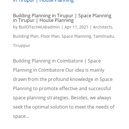
Building Planning in Tirupur | Space Planning
in Tirupur | House Planning
by
BuilDTecH4U@admin
|
Apr 11, 2021
|
Architects
,
Building Plan
,
Floor Plan
,
Space Planning
,
Tamilnadu
,
Tiruppur
Building Planning in Coimbatore | Space
Planning in Coimbatore Our idea is mainly
drawn from the profound knowledge in Space
Planning to promote effective and successful
space planning strategies. Besides, we always
seek the optimal solution to meet the needs of
space...