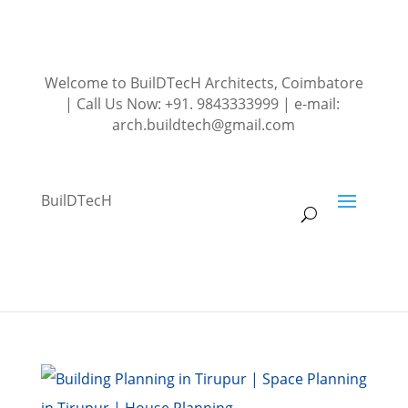
Welcome to BuilDTecH Architects, Coimbatore
| Call Us Now: +91. 9843333999 | e-mail:
arch.buildtech@gmail.com
BuilDTecH