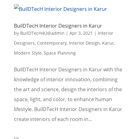
BuilDTecH Interior Designers in Karur
by
BuilDTecH4U@admin
|
Apr 3, 2021
|
Interior
Designers
,
Contemporary
,
Interior Design
,
Karur
,
Modern Style
,
Space Planning
BuilDTecH Interior Designers in Karur with the
knowledge of interior innovation, combining
the art and science, design the interiors of the
space, light, and color, to enhance human
lifestyle. BuilDTecH Interior Designers in Karur
create interiors of each room in...