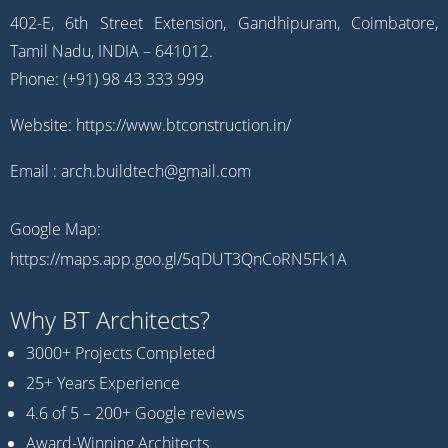
402-E, 6th Street Extension, Gandhipuram, Coimbatore,
Tamil Nadu, INDIA – 641012.
Phone: (+91) 98 43 333 999
Website:
https://www.btconstruction.in/
Email :
arch.buildtech@gmail.com
Google Map:
https://maps.app.goo.gl/5qDUT3QnCoRN5Fk1A
Why BT Architects?
3000+ Projects Completed
25+ Years Experience
4.6 of 5 – 200+ Google reviews
Award-Winning Architects