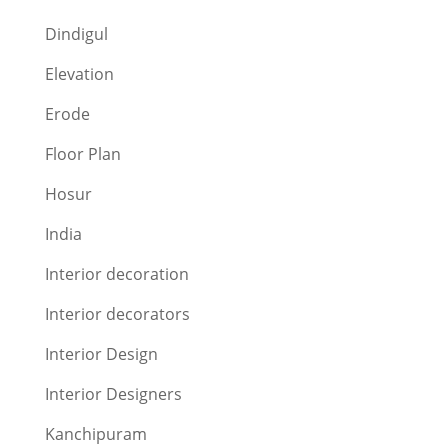
Dindigul
Elevation
Erode
Floor Plan
Hosur
India
Interior decoration
Interior decorators
Interior Design
Interior Designers
Kanchipuram