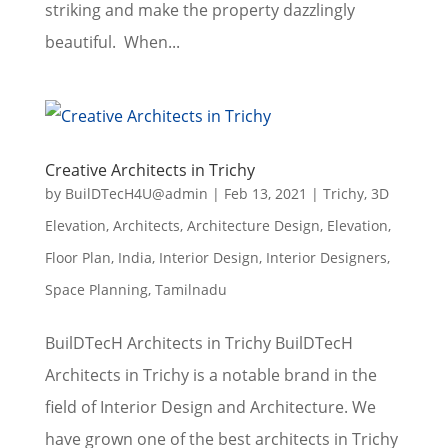
striking and make the property dazzlingly
beautiful. When...
Creative Architects in Trichy
by
BuilDTecH4U@admin
|
Feb 13, 2021
|
Trichy
,
3D
Elevation
,
Architects
,
Architecture Design
,
Elevation
,
Floor Plan
,
India
,
Interior Design
,
Interior Designers
,
Space Planning
,
Tamilnadu
BuilDTecH Architects in Trichy BuilDTecH
Architects in Trichy is a notable brand in the
field of Interior Design and Architecture. We
have grown one of the best architects in Trichy