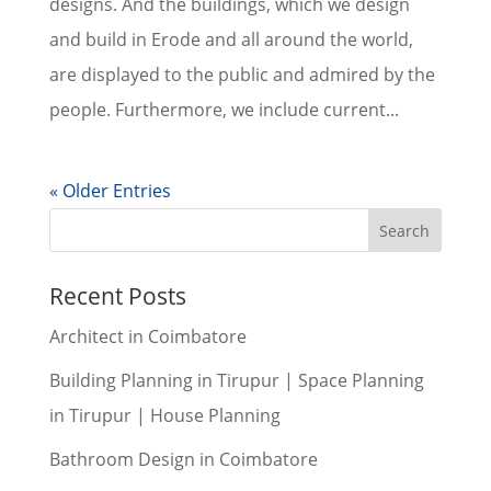
designs. And the buildings, which we design
and build in Erode and all around the world,
are displayed to the public and admired by the
people. Furthermore, we include current...
« Older Entries
Recent Posts
Architect in Coimbatore
Building Planning in Tirupur | Space Planning
in Tirupur | House Planning
Bathroom Design in Coimbatore