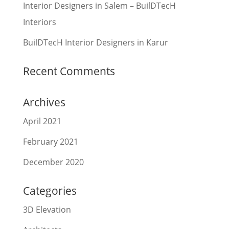
Interior Designers in Salem – BuilDTecH
Interiors
BuilDTecH Interior Designers in Karur
Recent Comments
Archives
April 2021
February 2021
December 2020
Categories
3D Elevation