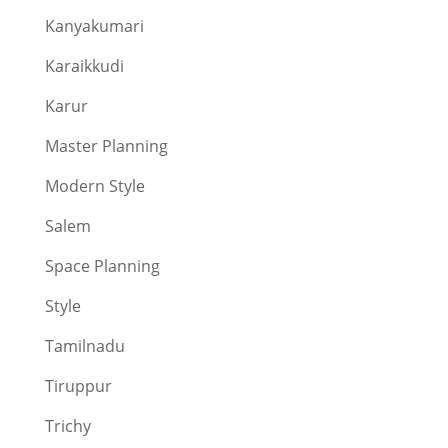
Kanyakumari
Karaikkudi
Karur
Master Planning
Modern Style
Salem
Space Planning
Style
Tamilnadu
Tiruppur
Trichy