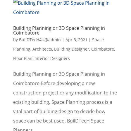
Building Planning or 3D Space Planning in
Coimbatore
by
BuilDTecH4U@admin
|
Apr 3, 2021
|
Space
Planning
,
Architects
,
Building Designer
,
Coimbatore
,
Floor Plan
,
Interior Designers
Building Planning or 3D Space Planning in
Coimbatore Before developing a new
construction project or any modification to the
existing building, Space Planning process is a
vital part of building design to decide how
space can be best used. BuilDTecH Space
Planners...