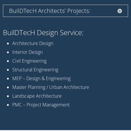
BuilDTecH Architects' Projects:
BuilDTecH Design Service:
Architecture Design
Interior Design
Civil Engineering
Structural Engineering
MEP – Design & Engineering
Master Planning / Urban Architecture
Landscape Architecture
PMC – Project Management