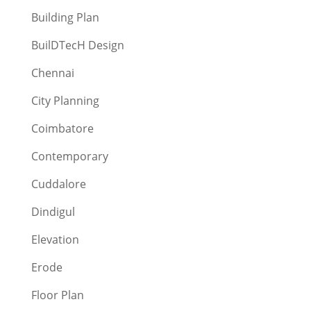
Building Plan
BuilDTecH Design
Chennai
City Planning
Coimbatore
Contemporary
Cuddalore
Dindigul
Elevation
Erode
Floor Plan