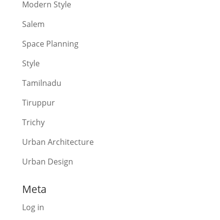
Modern Style
Salem
Space Planning
Style
Tamilnadu
Tiruppur
Trichy
Urban Architecture
Urban Design
Meta
Log in