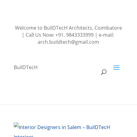
Welcome to BuilDTecH Architects, Coimbatore
| Call Us Now: +91. 9843333999 | e-mail:
arch.buildtech@gmail.com
BuilDTecH