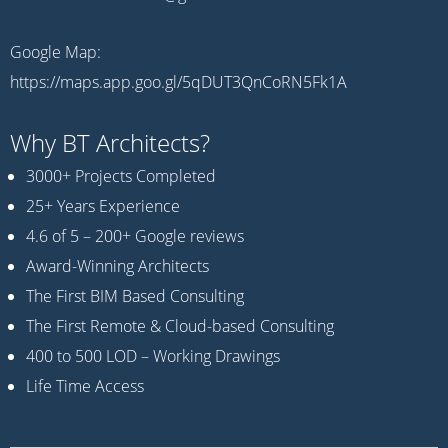
Google Map:
https://maps.app.goo.gl/5qDUT3QnCoRN5Fk1A
Why BT Architects?
3000+ Projects Completed
25+ Years Experience
4.6 of 5 – 200+ Google reviews
Award-Winning Architects
The First BIM Based Consulting
The First Remote & Cloud-based Consulting
400 to 500 LOD – Working Drawings
Life Time Access