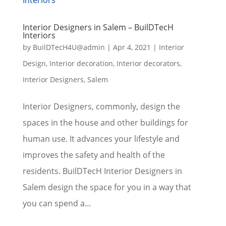
Interior Designers in Salem – BuilDTecH
Interiors
by
BuilDTecH4U@admin
|
Apr 4, 2021
|
Interior
Design
,
Interior decoration
,
Interior decorators
,
Interior Designers
,
Salem
Interior Designers, commonly, design the
spaces in the house and other buildings for
human use. It advances your lifestyle and
improves the safety and health of the
residents. BuilDTecH Interior Designers in
Salem design the space for you in a way that
you can spend a...