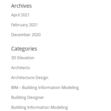
Archives
April 2021
February 2021
December 2020
Categories
3D Elevation
Architects
Architecture Design
BIM – Building Information Modeling
Building Designer
Building Information Modeling