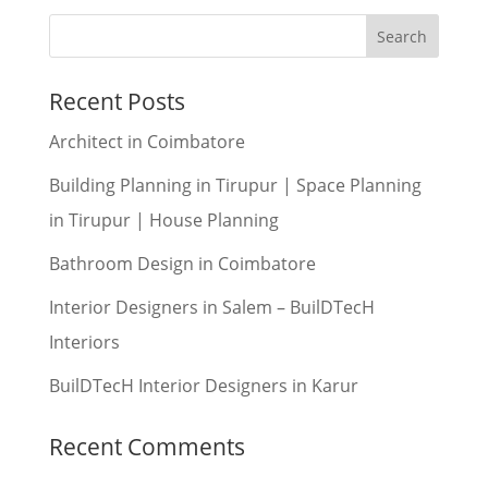
Recent Posts
Architect in Coimbatore
Building Planning in Tirupur | Space Planning
in Tirupur | House Planning
Bathroom Design in Coimbatore
Interior Designers in Salem – BuilDTecH
Interiors
BuilDTecH Interior Designers in Karur
Recent Comments