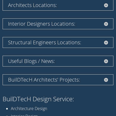
Architects Locations:
Interior Designers Locations:
Structural Engineers Locations:
Useful Blogs / News:
BuilDTecH Architects' Projects:
BuilDTecH Design Service:
Architecture Design