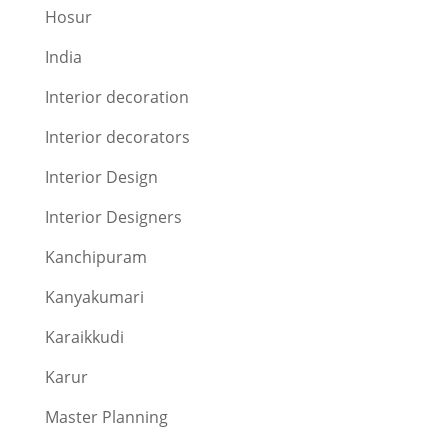
Hosur
India
Interior decoration
Interior decorators
Interior Design
Interior Designers
Kanchipuram
Kanyakumari
Karaikkudi
Karur
Master Planning