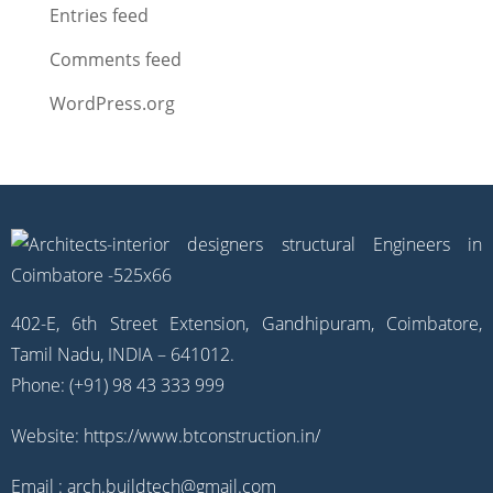
Entries feed
Comments feed
WordPress.org
402-E, 6th Street Extension, Gandhipuram, Coimbatore,
Tamil Nadu, INDIA – 641012.
Phone: (+91) 98 43 333 999
Website:
https://www.btconstruction.in/
Email :
arch.buildtech@gmail.com