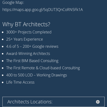
Google Map:
https://maps.app.goo.gl/5qDUT3QnCoRN5Fk1A
Why BT Architects?
3000+ Projects Completed
25+ Years Experience
4.6 of 5 – 200+ Google reviews
Award-Winning Architects
The First BIM Based Consulting
The First Remote & Cloud-based Consulting
400 to 500 LOD – Working Drawings
Life Time Access
Architects Locations: