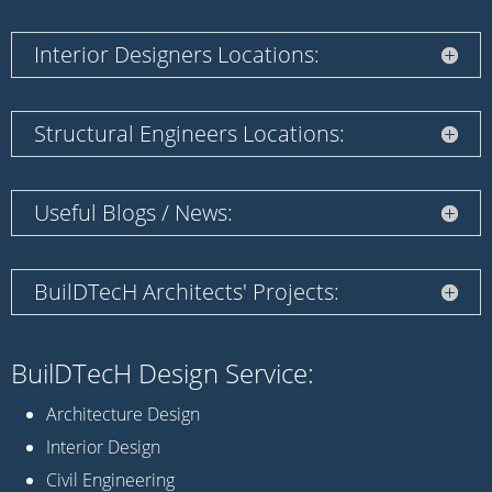
Interior Designers Locations:
Structural Engineers Locations:
Useful Blogs / News:
BuilDTecH Architects' Projects:
BuilDTecH Design Service:
Architecture Design
Interior Design
Civil Engineering