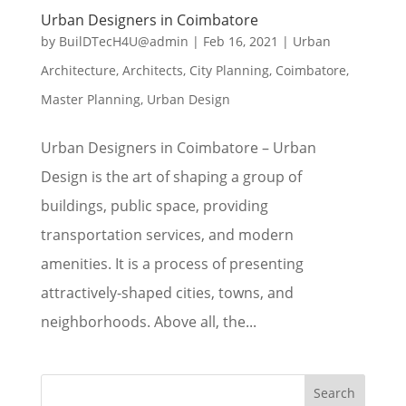
Urban Designers in Coimbatore
by
BuilDTecH4U@admin
|
Feb 16, 2021
|
Urban
Architecture
,
Architects
,
City Planning
,
Coimbatore
,
Master Planning
,
Urban Design
Urban Designers in Coimbatore – Urban
Design is the art of shaping a group of
buildings, public space, providing
transportation services, and modern
amenities. It is a process of presenting
attractively-shaped cities, towns, and
neighborhoods. Above all, the...