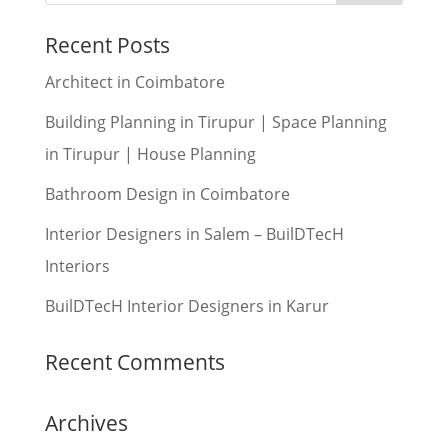
Recent Posts
Architect in Coimbatore
Building Planning in Tirupur | Space Planning
in Tirupur | House Planning
Bathroom Design in Coimbatore
Interior Designers in Salem – BuilDTecH
Interiors
BuilDTecH Interior Designers in Karur
Recent Comments
Archives