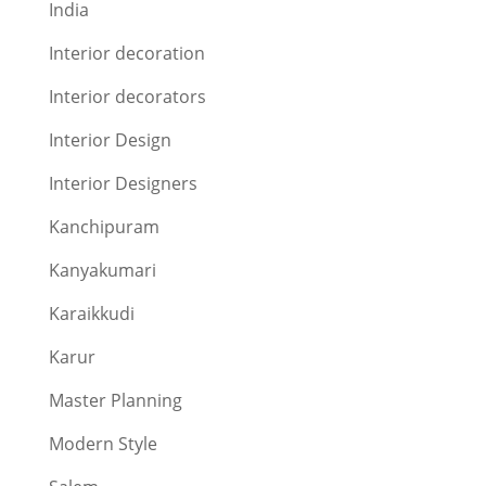
India
Interior decoration
Interior decorators
Interior Design
Interior Designers
Kanchipuram
Kanyakumari
Karaikkudi
Karur
Master Planning
Modern Style