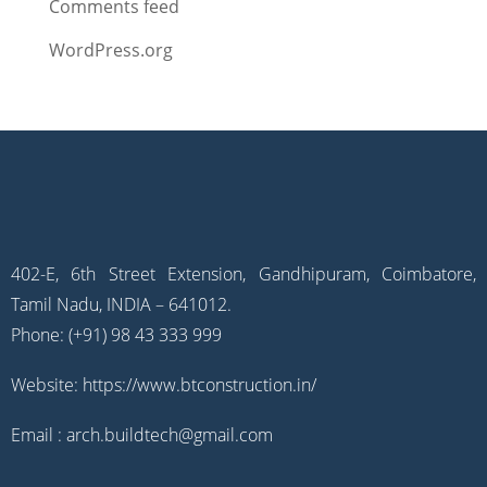
Comments feed
WordPress.org
402-E, 6th Street Extension, Gandhipuram, Coimbatore,
Tamil Nadu, INDIA – 641012.
Phone: (+91) 98 43 333 999
Website:
https://www.btconstruction.in/
Email :
arch.buildtech@gmail.com