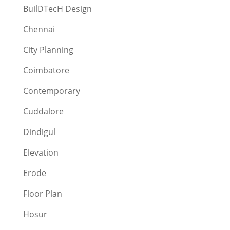
BuilDTecH Design
Chennai
City Planning
Coimbatore
Contemporary
Cuddalore
Dindigul
Elevation
Erode
Floor Plan
Hosur