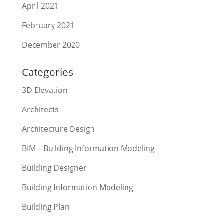
April 2021
February 2021
December 2020
Categories
3D Elevation
Architects
Architecture Design
BIM – Building Information Modeling
Building Designer
Building Information Modeling
Building Plan