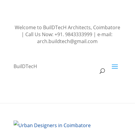
Welcome to BuilDTecH Architects, Coimbatore
| Call Us Now: +91. 9843333999 | e-mail:
arch.buildtech@gmail.com
BuilDTecH