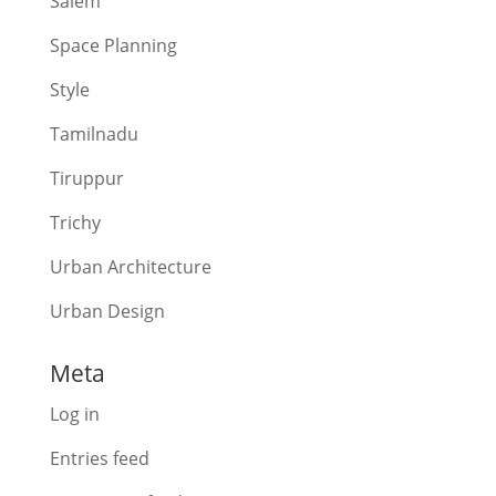
Salem
Space Planning
Style
Tamilnadu
Tiruppur
Trichy
Urban Architecture
Urban Design
Meta
Log in
Entries feed