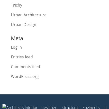
Trichy
Urban Architecture
Urban Design
Meta
Log in
Entries feed
Comments feed
WordPress.org