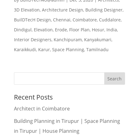
3D Elevation
,
Architecture Design
,
Building Designer
,
BuilDTecH Design
,
Chennai
,
Coimbatore
,
Cuddalore
,
Dindigul
,
Elevation
,
Erode
,
Floor Plan
,
Hosur
,
India
,
Interior Designers
,
Kanchipuram
,
Kanyakumari
,
Karaikkudi
,
Karur
,
Space Planning
,
Tamilnadu
Recent Posts
Architect in Coimbatore
Building Planning in Tirupur | Space Planning
in Tirupur | House Planning