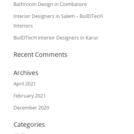
Bathroom Design in Coimbatore
Interior Designers in Salem – BuilDTecH
Interiors
BuilDTecH Interior Designers in Karur
Recent Comments
Archives
April 2021
February 2021
December 2020
Categories