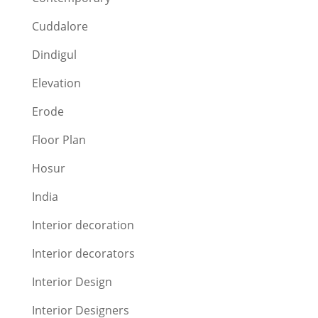
Cuddalore
Dindigul
Elevation
Erode
Floor Plan
Hosur
India
Interior decoration
Interior decorators
Interior Design
Interior Designers