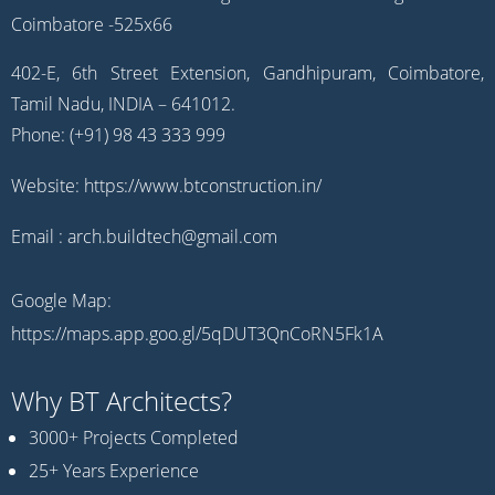
402-E, 6th Street Extension, Gandhipuram, Coimbatore,
Tamil Nadu, INDIA – 641012.
Phone: (+91) 98 43 333 999
Website:
https://www.btconstruction.in/
Email :
arch.buildtech@gmail.com
Google Map:
https://maps.app.goo.gl/5qDUT3QnCoRN5Fk1A
Why BT Architects?
3000+ Projects Completed
25+ Years Experience