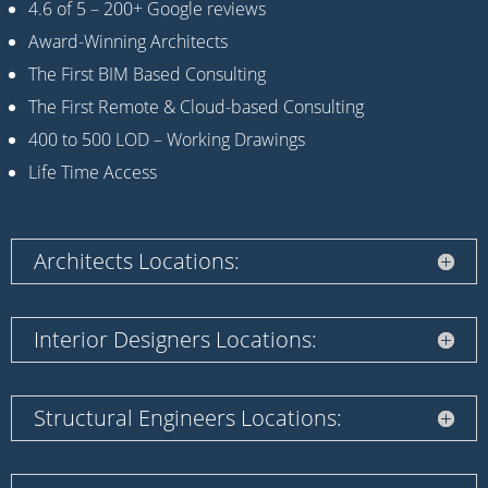
4.6 of 5 – 200+ Google reviews
Award-Winning Architects
The First BIM Based Consulting
The First Remote & Cloud-based Consulting
400 to 500 LOD – Working Drawings
Life Time Access
Architects Locations:
Interior Designers Locations:
Structural Engineers Locations: