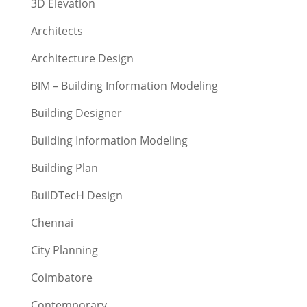
3D Elevation
Architects
Architecture Design
BIM – Building Information Modeling
Building Designer
Building Information Modeling
Building Plan
BuilDTecH Design
Chennai
City Planning
Coimbatore
Contemporary