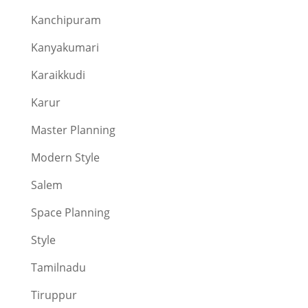
Kanchipuram
Kanyakumari
Karaikkudi
Karur
Master Planning
Modern Style
Salem
Space Planning
Style
Tamilnadu
Tiruppur