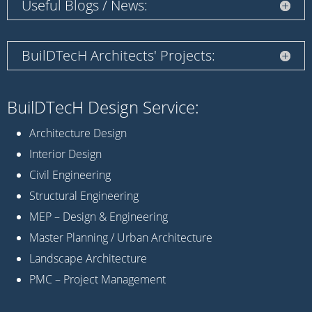
Useful Blogs / News:
BuilDTecH Architects' Projects:
BuilDTecH Design Service:
Architecture Design
Interior Design
Civil Engineering
Structural Engineering
MEP – Design & Engineering
Master Planning / Urban Architecture
Landscape Architecture
PMC – Project Management