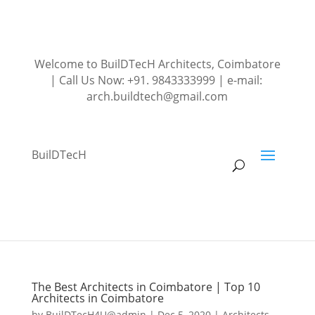
Welcome to BuilDTecH Architects, Coimbatore
| Call Us Now: +91. 9843333999 | e-mail:
arch.buildtech@gmail.com
BuilDTecH
The Best Architects in Coimbatore | Top 10
Architects in Coimbatore
by
BuilDTecH4U@admin
|
Dec 5, 2020
|
Architects
,